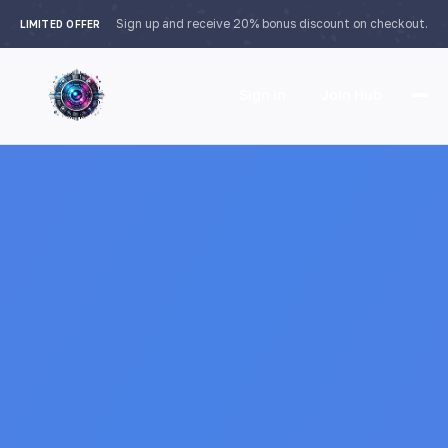
Sign up and receive 20% bonus discount on checkout.
LIMITED OFFER
Sign In
Join Hub
Home
Features
How it Works
Testimonials
Pricing
FAQ
Languages
🇮🇩 Bahasa Indonesia