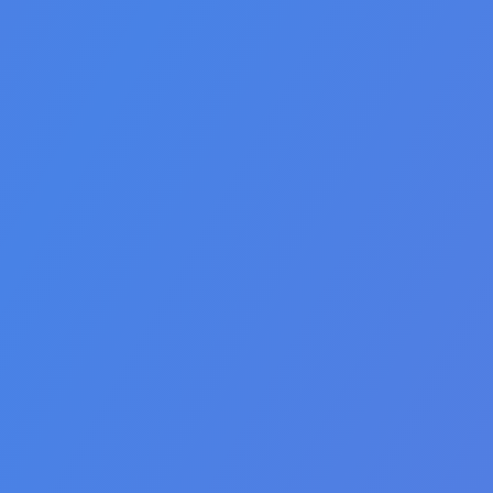
🇩🇪 Deutsch
🇺🇸 English
🇪🇸 español
🇫🇷 français
🇮🇹 italiano
🇵🇱 polski
🇵🇹 português
🇸🇪 svenska
🇻🇳 Tiếng Việt
🇹🇷 Türkçe