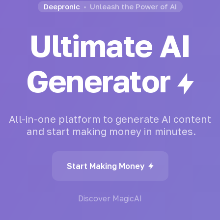
Deepronic
Unleash the Power of AI
Ultimate AI
Chatbot
All-in-one
platform
to
generate
AI
content
and
start
making
money
in
minutes.
Start Making Money
Discover MagicAI