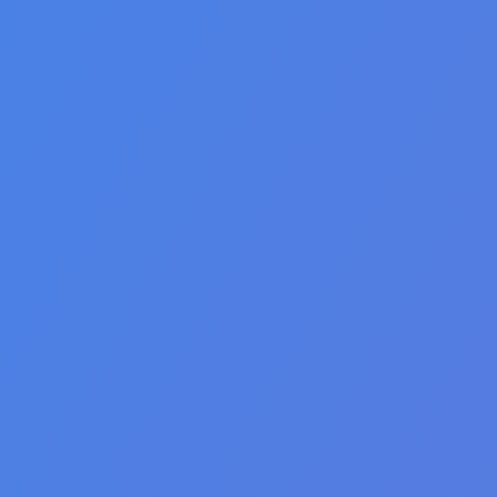
🇦🇪 العربية
🇮🇳 हिन्दी
🇹🇭 ไทย
🇯🇵 日本語
🇨🇳 简体中文