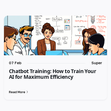
🇺🇸 English
🇪🇸 español
🇫🇷 français
🇮🇹 italiano
🇵🇱 polski
🇵🇹 português
07 Feb
Super
Chatbot Training: How to Train Your
🇸🇪 svenska
AI for Maximum Efficiency
🇻🇳 Tiếng Việt
Read More
🇹🇷 Türkçe
🇦🇪 العربية