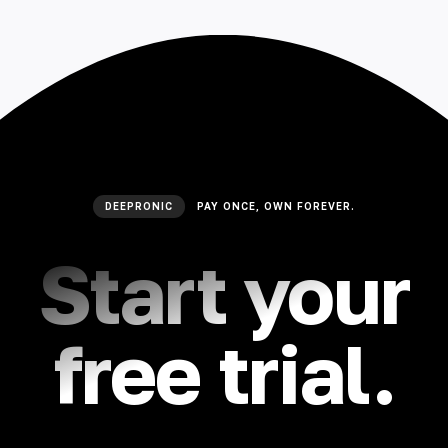
🇮🇳 हिन्दी
🇹🇭 ไทย
🇯🇵 日本語
🇨🇳 简体中文
DEEPRONIC
PAY ONCE, OWN FOREVER.
Start your
free trial.