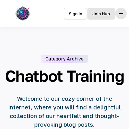
Sign In
Join Hub
Home
Features
How it Works
Category Archive
Testimonials
Pricing
Chatbot Training
FAQ
Languages
Welcome to our cozy corner of the
internet, where you will find a delightful
🇮🇩 Bahasa Indonesia
collection of our heartfelt and thought-
🇩🇪 Deutsch
provoking blog posts.