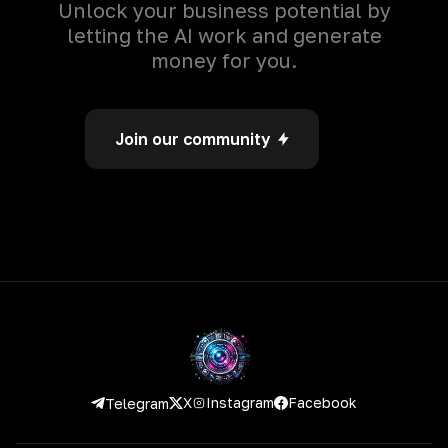
Unlock your business potential by
letting the AI work and generate
money for you.
Join our community
Instagram
Facebook
X
Telegram