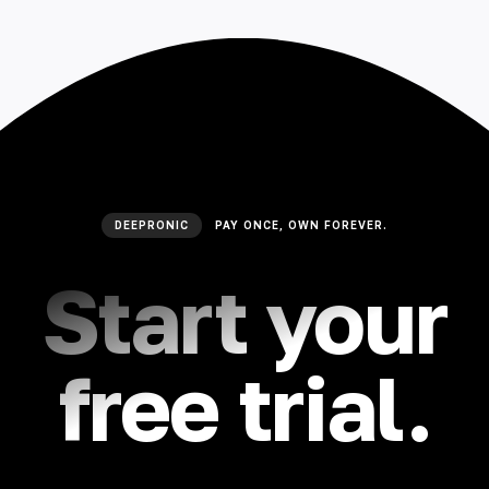
🇮🇳 हिन्दी
🇹🇭 ไทย
🇯🇵 日本語
🇨🇳 简体中文
DEEPRONIC
PAY ONCE, OWN FOREVER.
Start your
free trial.