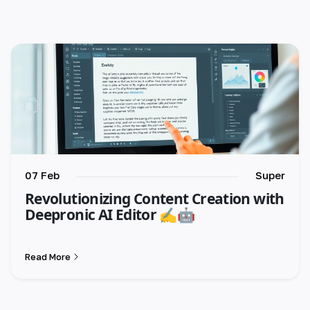
🇺🇸 English
🇪🇸 español
🇫🇷 français
🇮🇹 italiano
🇵🇱 polski
🇵🇹 português
07 Feb
Super
Revolutionizing Content Creation with
🇸🇪 svenska
Deepronic AI Editor ✍️🤖
🇻🇳 Tiếng Việt
Read More
🇹🇷 Türkçe
🇦🇪 العربية