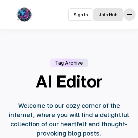
Sign In
Join Hub
Home
Features
How it Works
Tag Archive
Testimonials
Pricing
AI Editor
FAQ
Languages
Welcome to our cozy corner of the
internet, where you will find a delightful
🇮🇩 Bahasa Indonesia
collection of our heartfelt and thought-
🇩🇪 Deutsch
provoking blog posts.