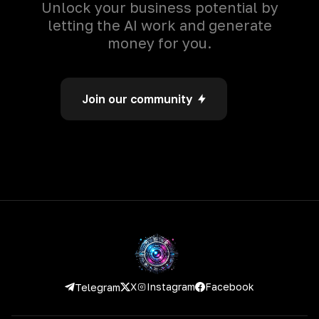
Unlock your business potential by
letting the AI work and generate
money for you.
Join our community
Instagram
Facebook
X
Telegram