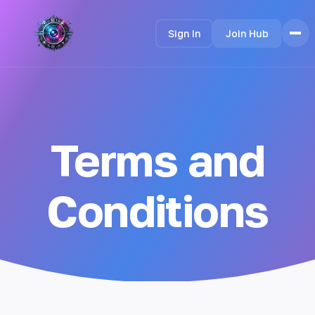
Sign In
Join Hub
Home
Features
How it Works
Terms and
Testimonials
Pricing
FAQ
Conditions
Languages
🇮🇩 Bahasa Indonesia
🇩🇪 Deutsch