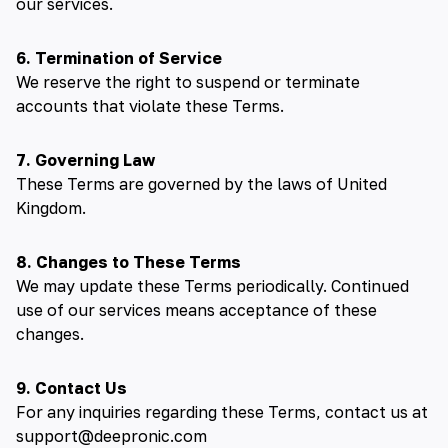
our services.
6. Termination of Service
We reserve the right to suspend or terminate
accounts that violate these Terms.
7. Governing Law
These Terms are governed by the laws of United
Kingdom.
8. Changes to These Terms
We may update these Terms periodically. Continued
use of our services means acceptance of these
changes.
9. Contact Us
For any inquiries regarding these Terms, contact us at
support@deepronic.com