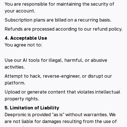
You are responsible for maintaining the security of
🇮🇳 हिन्दी
your account.
Subscription plans are billed on a recurring basis.
🇹🇭 ไทย
Refunds are processed according to our refund policy.
🇯🇵 日本語
4. Acceptable Use
You agree not to:
🇨🇳 简体中文
Use our AI tools for illegal, harmful, or abusive
activities.
Attempt to hack, reverse-engineer, or disrupt our
platform.
Upload or generate content that violates intellectual
property rights.
5. Limitation of Liability
Deepronic is provided "as is" without warranties. We
are not liable for damages resulting from the use of