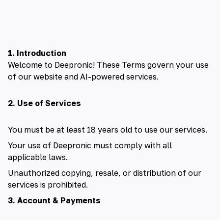
🇺🇸 English
🇪🇸 español
🇫🇷 français
1. Introduction
Welcome to Deepronic! These Terms govern your use
🇮🇹 italiano
of our website and AI-powered services.
🇵🇱 polski
2. Use of Services
🇵🇹 português
You must be at least 18 years old to use our services.
🇸🇪 svenska
Your use of Deepronic must comply with all
applicable laws.
🇻🇳 Tiếng Việt
Unauthorized copying, resale, or distribution of our
services is prohibited.
🇹🇷 Türkçe
3. Account & Payments
🇦🇪 العربية