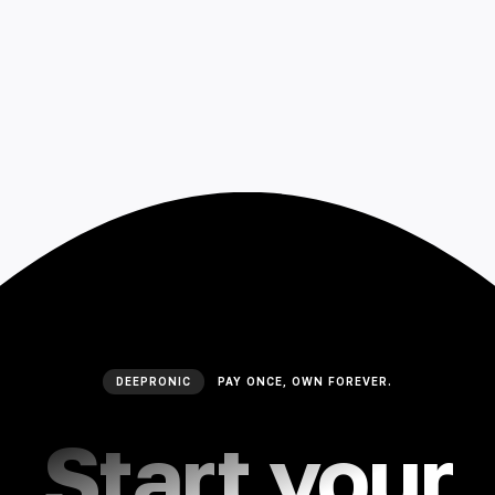
DEEPRONIC
PAY ONCE, OWN FOREVER.
Start your