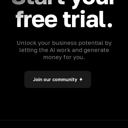
free trial.
Unlock your business potential by
letting the AI work and generate
money for you.
Join our community