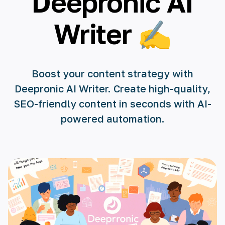
Deepronic AI
🇺🇸 English
Writer ✍️
🇪🇸 español
🇫🇷 français
Boost your content strategy with
🇮🇹 italiano
Deepronic AI Writer. Create high-quality,
🇵🇱 polski
SEO-friendly content in seconds with AI-
powered automation.
🇵🇹 português
🇸🇪 svenska
🇻🇳 Tiếng Việt
🇹🇷 Türkçe
🇦🇪 العربية