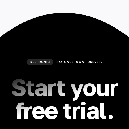
DEEPRONIC
PAY ONCE, OWN FOREVER.
Start your
free trial.