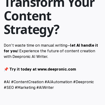
Transform Your
Content
Strategy?
Don’t waste time on manual writing—
let AI handle it
for you
! Experience the future of content creation
with Deepronic AI Writer.
📌
Try it today at
www.deepronic.com
#AI #ContentCreation #AIAutomation #Deepronic
#SEO #Marketing #AIWriter