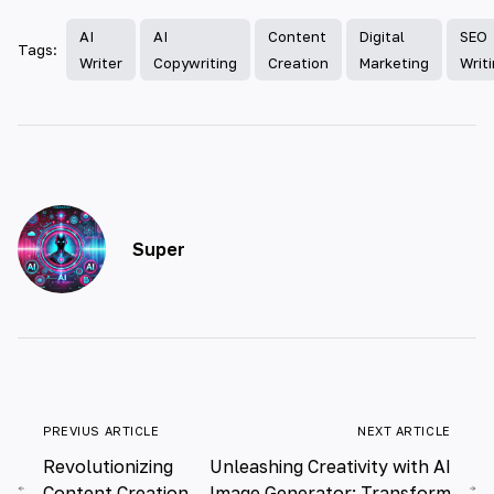
AI
AI
Content
Digital
SEO
Tags:
Writer
Copywriting
Creation
Marketing
Writ
Super
PREVIUS ARTICLE
NEXT ARTICLE
Revolutionizing
Unleashing Creativity with AI
Content Creation
Image Generator: Transform