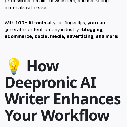
professional emails, newsletters, and marketing
materials with ease.
With
100+ AI tools
at your fingertips, you can
generate content for any industry—
blogging,
eCommerce, social media, advertising, and more
!
💡 How
Deepronic AI
Writer Enhances
Your Workflow