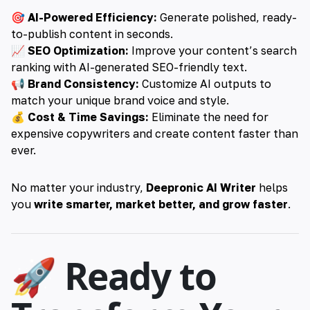
🎯
AI-Powered Efficiency:
Generate polished, ready-
to-publish content in seconds.
📈
SEO Optimization:
Improve your content’s search
ranking with AI-generated SEO-friendly text.
📢
Brand Consistency:
Customize AI outputs to
match your unique brand voice and style.
💰
Cost & Time Savings:
Eliminate the need for
expensive copywriters and create content faster than
ever.
No matter your industry,
Deepronic AI Writer
helps
you
write smarter, market better, and grow faster
.
🚀 Ready to