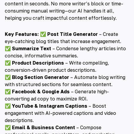
content in seconds. No more writer’s block or time-
consuming manual writing—our AI handles it all,
helping you craft impactful content effortlessly.
Key Features:
✅
Post Title Generator
– Create
eye-catching blog titles that increase engagement.
✅
Summarize Text
– Condense lengthy articles into
concise, informative summaries.
✅
Product Descriptions
– Write compelling,
conversion-driven product descriptions.
✅
Blog Section Generator
– Automate blog writing
with structured sections for seamless content.
✅
Facebook & Google Ads
– Generate high-
converting ad copy to maximize ROI.
✅
YouTube & Instagram Captions
– Boost
engagement with AI-powered captions and video
descriptions.
✅
Email & Business Content
– Compose