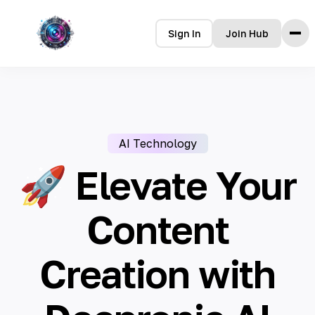
Sign In
Join Hub
Home
Features
How it Works
AI Technology
Testimonials
Pricing
🚀 Elevate Your
FAQ
Content
Languages
Creation with
🇮🇩 Bahasa Indonesia
🇩🇪 Deutsch