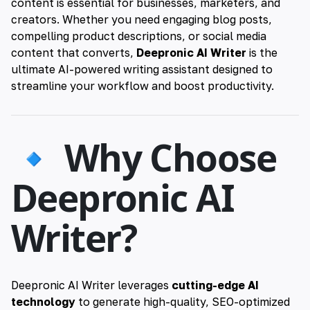
content is essential for businesses, marketers, and
creators. Whether you need engaging blog posts,
compelling product descriptions, or social media
content that converts,
Deepronic AI Writer
is the
ultimate AI-powered writing assistant designed to
streamline your workflow and boost productivity.
🔹 Why Choose
Deepronic AI
Writer?
Deepronic AI Writer leverages
cutting-edge AI
technology
to generate high-quality, SEO-optimized