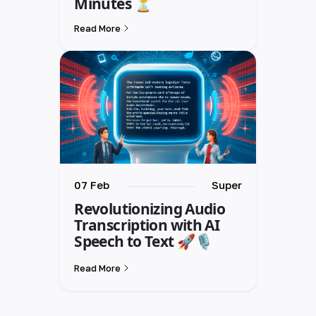
Minutes ⏳
Read More
07 Feb
Super
Revolutionizing Audio
Transcription with AI
Speech to Text 🚀🎙️
Read More