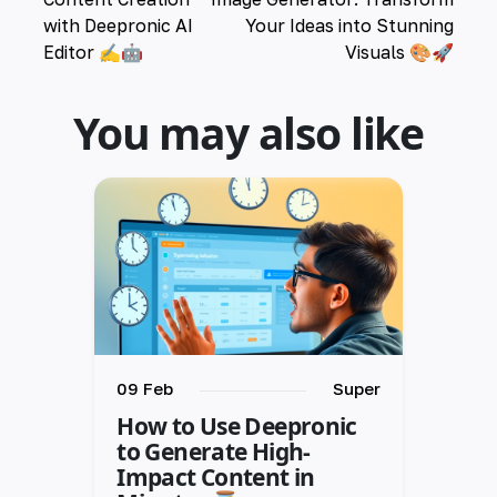
with Deepronic AI
Your Ideas into Stunning
Editor ✍️🤖
Visuals 🎨🚀
You may also like
09 Feb
Super
How to Use Deepronic
to Generate High-
Impact Content in