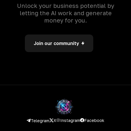
Unlock your business potential by
letting the AI work and generate
money for you.
Join our community
Instagram
Facebook
X
Telegram