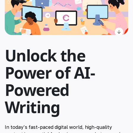
🇮🇳 हिन्दी
🇹🇭 ไทย
🇯🇵 日本語
Unlock the
🇨🇳 简体中文
Power of AI-
Powered
Writing
In today’s fast-paced digital world, high-quality