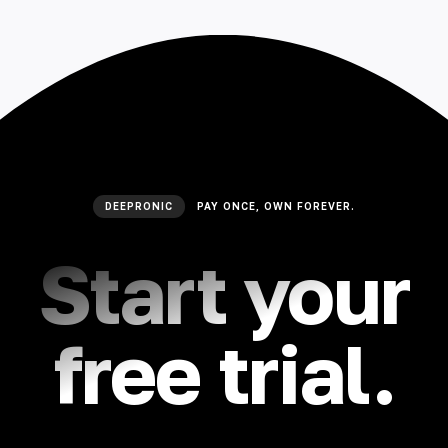
🇮🇳 हिन्दी
🇹🇭 ไทย
🇯🇵 日本語
🇨🇳 简体中文
DEEPRONIC
PAY ONCE, OWN FOREVER.
Start your
free trial.