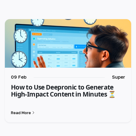
🇺🇸 English
🇪🇸 español
🇫🇷 français
🇮🇹 italiano
🇵🇱 polski
🇵🇹 português
09 Feb
Super
How to Use Deepronic to Generate
🇸🇪 svenska
High-Impact Content in Minutes ⏳
🇻🇳 Tiếng Việt
Read More
🇹🇷 Türkçe
🇦🇪 العربية