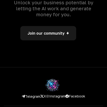
Unlock your business potential by
letting the AI work and generate
money for you.
Join our community
Instagram
Facebook
X
Telegram