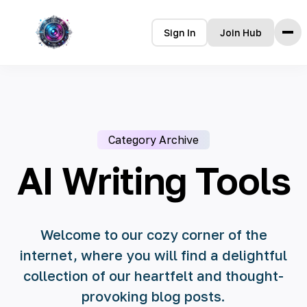
Sign In
Join Hub
Home
Features
How it Works
Category Archive
Testimonials
Pricing
AI Writing Tools
FAQ
Languages
Welcome to our cozy corner of the
internet, where you will find a delightful
🇮🇩 Bahasa Indonesia
collection of our heartfelt and thought-
🇩🇪 Deutsch
provoking blog posts.