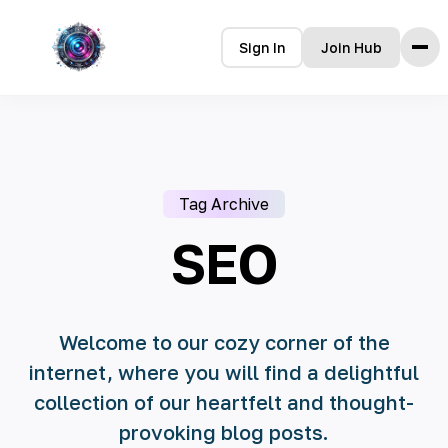
Sign In
Join Hub
Home
Features
How it Works
Tag Archive
Testimonials
Pricing
SEO
FAQ
Languages
Welcome to our cozy corner of the
internet, where you will find a delightful
🇮🇩 Bahasa Indonesia
collection of our heartfelt and thought-
🇩🇪 Deutsch
provoking blog posts.