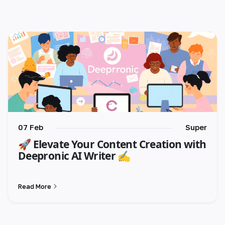
🇺🇸 English
🇪🇸 español
🇫🇷 français
🇮🇹 italiano
🇵🇱 polski
🇵🇹 português
07 Feb
Super
🚀 Elevate Your Content Creation with
🇸🇪 svenska
Deepronic AI Writer ✍️
🇻🇳 Tiếng Việt
Read More
🇹🇷 Türkçe
🇦🇪 العربية