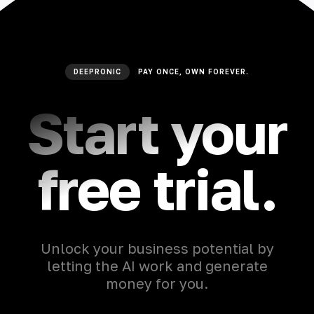
DEEPRONIC
PAY ONCE, OWN FOREVER.
Start your
free trial.
Unlock your business potential by
letting the AI work and generate
money for you.