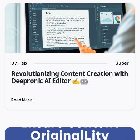
🇮🇳 हिन्दी
🇹🇭 ไทย
🇯🇵 日本語
🇨🇳 简体中文
07 Feb
Super
Revolutionizing Content Creation with
Deepronic AI Editor ✍️🤖
Read More