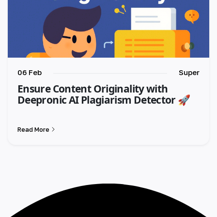
06 Feb
Super
Ensure Content Originality with
Deepronic AI Plagiarism Detector 🚀
Read More