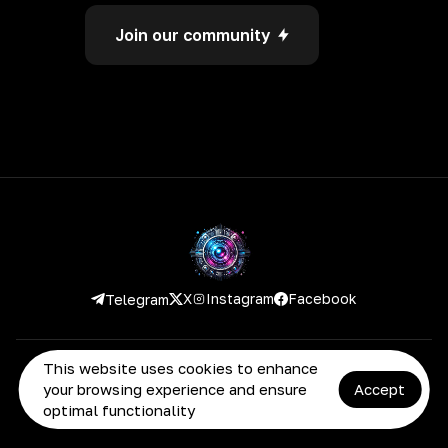
Join our community
Instagram
Facebook
X
Telegram
This website uses cookies to enhance
2026 Deepronic. All rights reserved
your browsing experience and ensure
Accept
optimal functionality